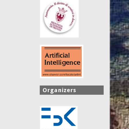
Organizers