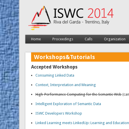
Home
Proceedings
Calls
Organization
Workshops&Tutorials
Accepted Workshops
Consuming Linked Data
Context, Interpretation and Meaning
High-Performance Computing for the Semantic Web
(can
Intelligent Exploration of Semantic Data
ISWC Developers Workshop
Linked Learning meets LinkedUp: Learning and Education