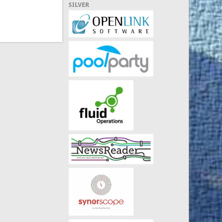
SILVER