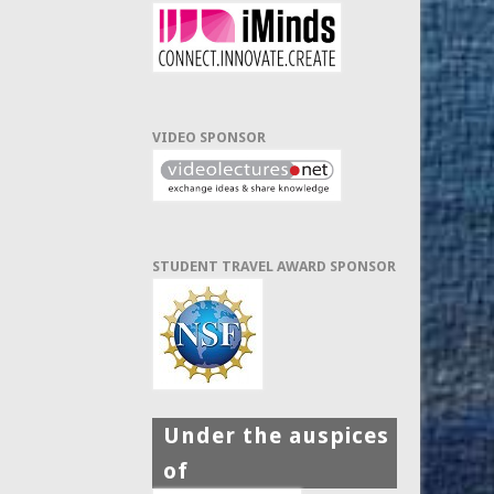
VIDEO SPONSOR
STUDENT TRAVEL AWARD SPONSOR
Under the auspices
of