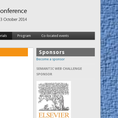
rials
Program
Co-located events
Sponsors
Become a sponsor
SEMANTIC WEB CHALLENGE
SPONSOR