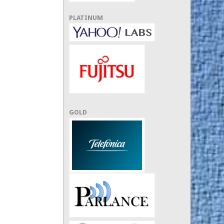
PLATINUM
GOLD