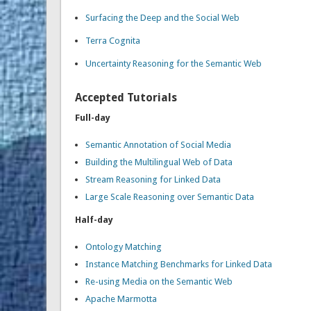
Surfacing the Deep and the Social Web
Terra Cognita
Uncertainty Reasoning for the Semantic Web
Accepted Tutorials
Full-day
Semantic Annotation of Social Media
Building the Multilingual Web of Data
Stream Reasoning for Linked Data
Large Scale Reasoning over Semantic Data
Half-day
Ontology Matching
Instance Matching Benchmarks for Linked Data
Re-using Media on the Semantic Web
Apache Marmotta