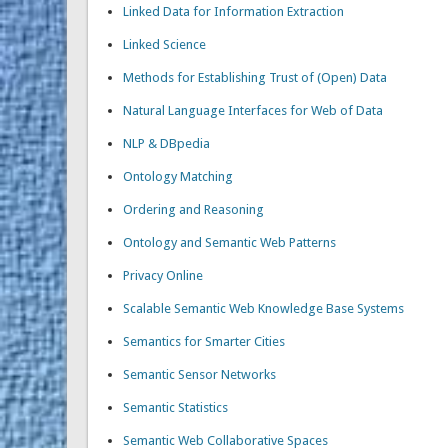
Linked Data for Information Extraction
Linked Science
Methods for Establishing Trust of (Open) Data
Natural Language Interfaces for Web of Data
NLP & DBpedia
Ontology Matching
Ordering and Reasoning
Ontology and Semantic Web Patterns
Privacy Online
Scalable Semantic Web Knowledge Base Systems
Semantics for Smarter Cities
Semantic Sensor Networks
Semantic Statistics
Semantic Web Collaborative Spaces