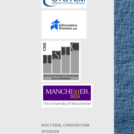
DOCTORAL CONSORTIUM
SPONSOR