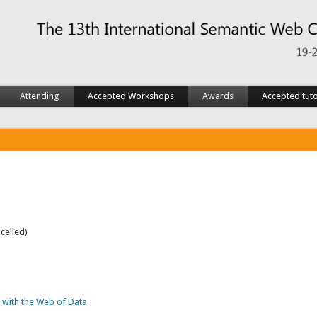
Attending
Accepted Workshops
Awards
Accepted tuto
celled)
 with the Web of Data